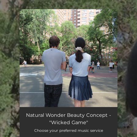
You're all set!
Natural Wonder Beauty Concept -
"Wicked Game"
Choose your preferred music service