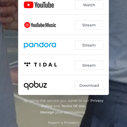
Watch
Stream
Stream
Stream
Download
By using this service you agree to our
Privacy
Policy
and
Terms Of Use
.
Manage
your permissions
Report a Problem