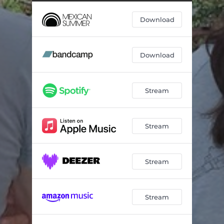
Download
Download
Stream
Stream
Stream
Stream